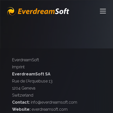
EverdreamSoft
Open
EverdreamSoft
Imprint
EverdreamSoft SA
Rue de l'Arquebuse 13
1204 Geneva
Switzerland
Contact:
info@everdreamsoft.com
Website:
everdreamsoft.com