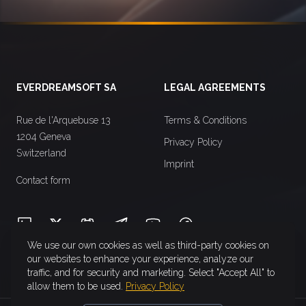
Footer
EVERDREAMSOFT SA
LEGAL AGREEMENTS
Rue de l'Arquebuse 13
Terms & Conditions
1204 Geneva
Privacy Policy
Switzerland
Imprint
Contact form
LinkedIn
X (Twitter)
Discord
Telegram
YouTube
Facebook
We use our own cookies as well as third-party cookies on
our websites to enhance your experience, analyze our
traffic, and for security and marketing. Select "Accept All" to
allow them to be used.
Privacy Policy