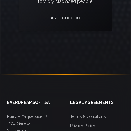
forcibly displaced people.
art4change.org
Footer
EVERDREAMSOFT SA
LEGAL AGREEMENTS
Rue de l'Arquebuse 13
Terms & Conditions
1204 Geneva
Privacy Policy
Switzerland