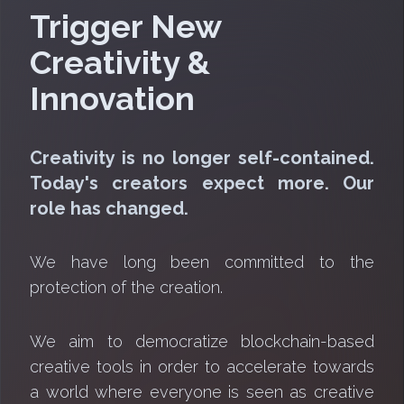
Trigger New
Creativity &
Innovation
Creativity is no longer self-contained.
Today's creators expect more. Our
role has changed.
We have long been committed to the
protection of the creation.
We aim to democratize blockchain-based
creative tools in order to accelerate towards
a world where everyone is seen as creative