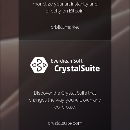
monetize your art instantly and
directly on Bitcoin.
orbital.market
Discover the Crystal Suite that
changes the way you will own and
co-create.
crystalsuite.com