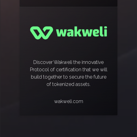
Discover Wakweli the innovative
Protocol of certification that we will
build together to secure the future
of tokenized assets.
wakweli.com