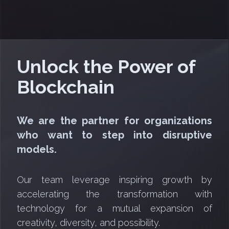
Unlock the Power of
Blockchain
We are the partner for organizations
who want to step into disruptive
models.
Our team leverage inspiring growth by
accelerating the transformation with
technology for a mutual expansion of
creativity, diversity, and possibility.