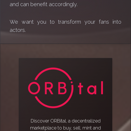
and can benefit accordingly.
We want you to transform your fans into
actors.
Discover ORBital, a decentralized
marketplace to buy, sell, mint and