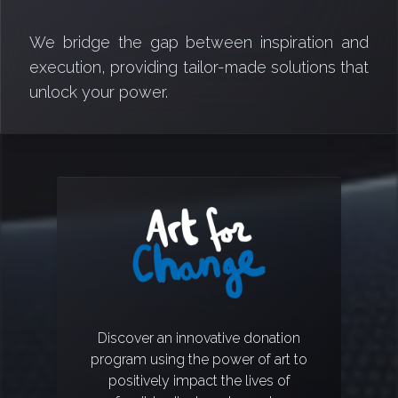
We bridge the gap between inspiration and
execution, providing tailor-made solutions that
unlock your power.
Discover an innovative donation
program using the power of art to
positively impact the lives of