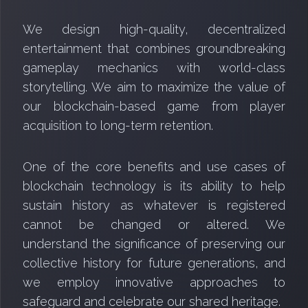
We design high-quality, decentralized
entertainment that combines groundbreaking
gameplay mechanics with world-class
storytelling. We aim to maximize the value of
our blockchain-based game from player
acquisition to long-term retention.
One of the core benefits and use cases of
blockchain technology is its ability to help
sustain history as whatever is registered
cannot be changed or altered. We
understand the significance of preserving our
collective history for future generations, and
we employ innovative approaches to
safeguard and celebrate our shared heritage.