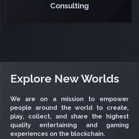
Consulting
Explore New Worlds
We are on a mission to empower
people around the world to create,
play, collect, and share the highest
quality entertaining and gaming
experiences on the blockchain.