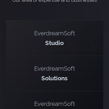
Our area of expertise and businesses
EverdreamSoft
Studio
EverdreamSoft
Solutions
EverdreamSoft