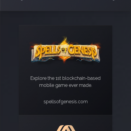
Explore the 1st blockchain-based
mobile game ever made.
spellsofgenesis.com