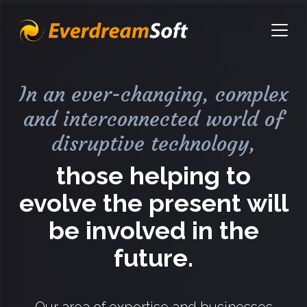
EverdreamSoft
Open
In an ever-changing, complex
and interconnected world of
disruptive technology,
those helping to
evolve the present will
be involved in the
future.