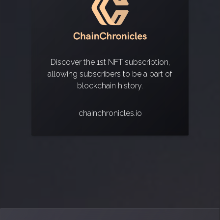
Discover the 1st NFT subscription,
allowing subscribers to be a part of
blockchain history.
chainchronicles.io