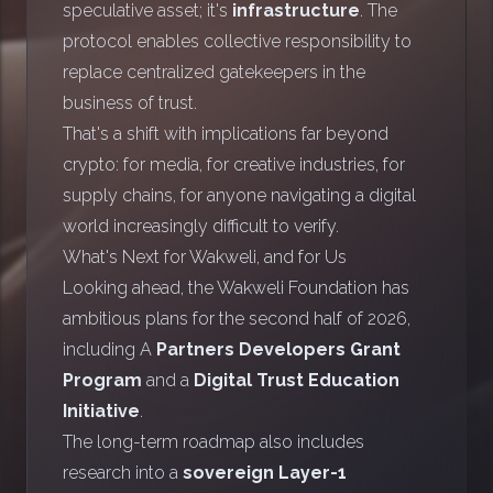
speculative asset; it's
infrastructure
. The
protocol enables collective responsibility to
replace centralized gatekeepers in the
business of trust.
That's a shift with implications far beyond
crypto: for media, for creative industries, for
supply chains, for anyone navigating a digital
world increasingly difficult to verify.
What's Next for Wakweli, and for Us
Looking ahead, the Wakweli Foundation has
ambitious plans for the second half of 2026,
including A
Partners Developers Grant
Program
and a
Digital Trust Education
Initiative
.
The long-term roadmap also includes
research into a
sovereign Layer-1