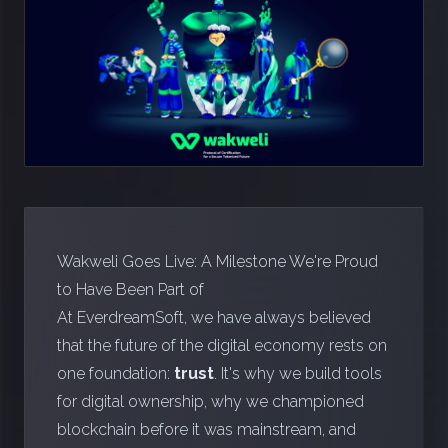
Wakweli Goes Live: A Milestone We're Proud
to Have Been Part of
At EverdreamSoft, we have always believed
that the future of the digital economy rests on
one foundation:
trust
. It's why we build tools
for digital ownership, why we championed
blockchain before it was mainstream, and