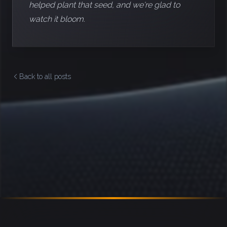
helped plant that seed, and we're glad to
watch it bloom.
Back to all posts
Footer