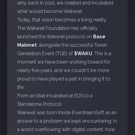
why, back in 2021, we created and incubated
what would become Wakweli.
Today, that vision becomes a living reality.
The
Wakweli Foundation
has officially
launched the Wakweli protocol on
Base
Mainnet
, alongside the successful Token
Generation Event (TGE) of
$WAKU
. This is a
moment we have been working toward for
nearly five years, and we couldn't be more
proud to have played a part in bringing it to
life.
From an Idea Incubated at EDS to a
Standalone Protocol
Wakweli was born inside EverdreamSoft as an
answer to a problem we kept encountering: in
a world overflowing with digital content, how