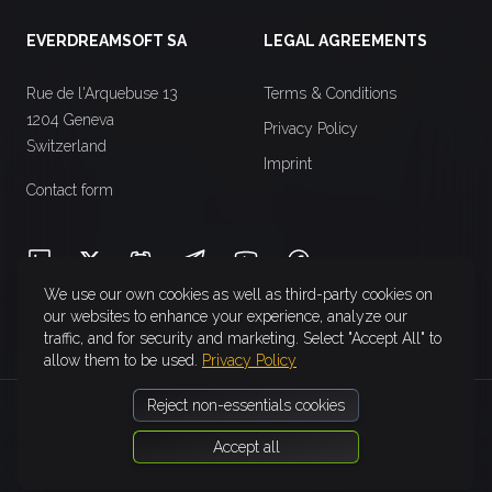
EVERDREAMSOFT SA
LEGAL AGREEMENTS
Rue de l'Arquebuse 13
Terms & Conditions
1204 Geneva
Privacy Policy
Switzerland
Imprint
Contact form
LinkedIn
X (Twitter)
Discord
Telegram
YouTube
Facebook
We use our own cookies as well as third-party cookies on
our websites to enhance your experience, analyze our
traffic, and for security and marketing. Select "Accept All" to
allow them to be used.
Privacy Policy
Reject non-essentials cookies
Accept all
©
2026
EverdreamSoft SA. All rights reserved.