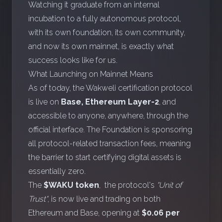
Watching it graduate from an internal
incubation to a fully autonomous protocol,
with its own foundation, its own community,
and now its own mainnet, is exactly what
success looks like for us.
What Launching on Mainnet Means
As of today, the Wakweli certification protocol
is live on
Base, Ethereum Layer-2
, and
accessible to anyone, anywhere, through the
official interface
. The Foundation is sponsoring
all protocol-related transaction fees, meaning
the barrier to start certifying digital assets is
essentially zero.
The
$WAKU token
, the protocol's
"Unit of
Trust"
, is now live and trading on both
Ethereum
and
Base
, opening at
$0.06 per