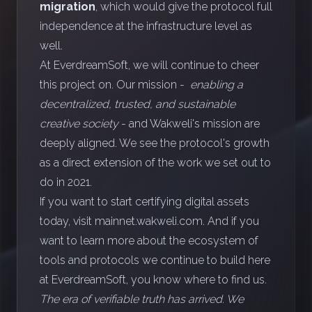
migration
, which would give the protocol full
independence at the infrastructure level as
well.
At EverdreamSoft, we will continue to cheer
this project on. Our mission -
enabling a
decentralized, trusted, and sustainable
creative society
- and Wakweli's mission are
deeply aligned. We see the protocol's growth
as a direct extension of the work we set out to
do in 2021.
If you want to start certifying digital assets
today, visit
mainnet.wakweli.com
. And if you
want to learn more about the ecosystem of
tools and protocols we continue to build here
at EverdreamSoft, you know where to find us.
The era of verifiable truth has arrived. We