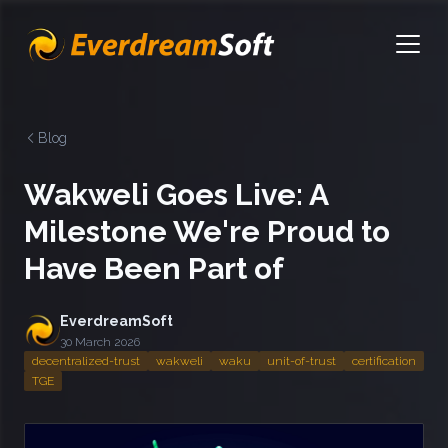
EverdreamSoft
Open
Blog
Wakweli Goes Live: A
Milestone We're Proud to
Have Been Part of
EverdreamSoft
30 March 2026
decentralized-trust
wakweli
waku
unit-of-trust
certification
TGE