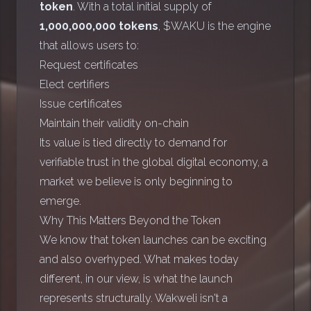
token
. With a total initial supply of
1,000,000,000 tokens
, $WAKU is the engine
that allows users to:
Request certificates
Elect certifiers
Issue certificates
Maintain their validity on-chain
Its value is tied directly to demand for
verifiable trust in the global digital economy, a
market we believe is only beginning to
emerge.
Why This Matters Beyond the Token
We know that token launches can be exciting
and also overhyped. What makes today
different, in our view, is what the launch
represents structurally. Wakweli isn't a