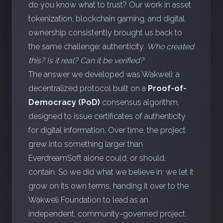
do you know what to trust? Our work in asset
tokenization, blockchain gaming, and digital
ownership consistently brought us back to
the same challenge: authenticity.
Who created
this? Is it real? Can it be verified?
The answer we developed was Wakweli: a
decentralized protocol built on a
Proof-of-
Democracy (PoD)
consensus algorithm,
designed to issue certificates of authenticity
for digital information. Over time, the project
grew into something larger than
EverdreamSoft alone could, or should,
contain. So we did what we believe in: we let it
grow on its own terms, handing it over to the
Wakweli Foundation to lead as an
independent, community-governed project.