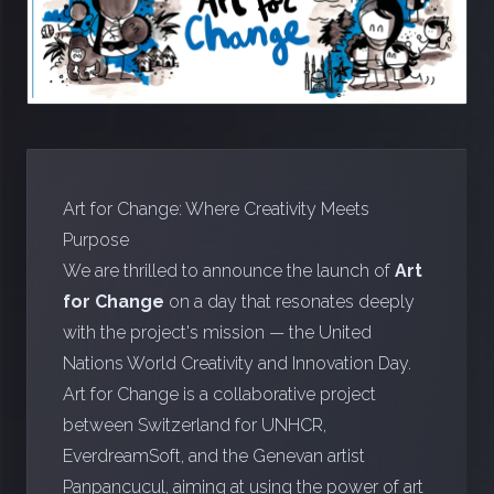
Art for Change: Where Creativity Meets
Purpose
We are thrilled to announce the launch of
Art
for Change
on a day that resonates deeply
with the project's mission — the United
Nations World Creativity and Innovation Day.
Art for Change is a collaborative project
between
Switzerland for UNHCR
,
EverdreamSoft, and the Genevan artist
Panpancucul, aiming at using the power of art