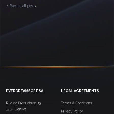
Back to all posts
Footer
EVERDREAMSOFT SA
LEGAL AGREEMENTS
Rue de l'Arquebuse 13
Terms & Conditions
1204 Geneva
Privacy Policy