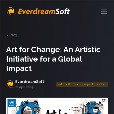
EverdreamSoft
Open
Blog
Art for Change: An Artistic
Initiative for a Global
Impact
EverdreamSoft
art
nft
social-impact
unhcr
21 April 2024