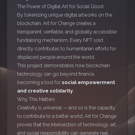
The Power of Digital Art for Social Good
By tokenizing unique digital artworks on the
blockchain, Art for Change creates a
transparent, verifiable, and globally accessible
fundraising mechanism. Every NFT sold
directly contributes to humanitarian efforts for
displaced people around the world.
This project demonstrates how blockchain
technology can go beyond finance,
becoming a tool for
social empowerment
and creative solidarity
.
Why This Matters
Creativity is universal — and so is the capacity
to contribute to a better world. Art for Change
proves that the intersection of technology, art,
and social responsibility can generate real,