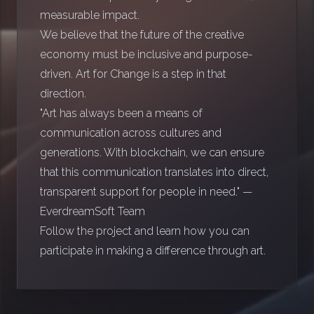
measurable impact.
We believe that the future of the creative
economy must be inclusive and purpose-
driven. Art for Change is a step in that
direction.
"Art has always been a means of
communication across cultures and
generations. With blockchain, we can ensure
that this communication translates into direct,
transparent support for people in need." —
EverdreamSoft Team
Follow the project and learn how you can
participate in making a difference through art.