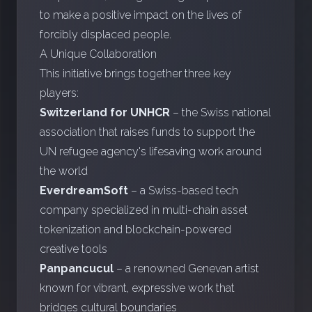
to make a positive impact on the lives of
forcibly displaced people.
A Unique Collaboration
This initiative brings together three key
players:
Switzerland for UNHCR
– the Swiss national
association that raises funds to support the
UN refugee agency's lifesaving work around
the world
EverdreamSoft
– a Swiss-based tech
company specialized in multi-chain asset
tokenization and blockchain-powered
creative tools
Panpancucul
– a renowned Genevan artist
known for vibrant, expressive work that
bridges cultural boundaries